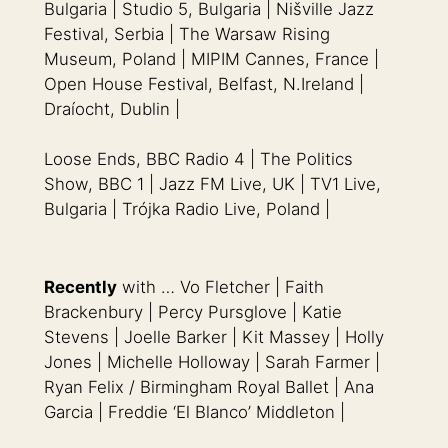
Bulgaria | Studio 5, Bulgaria | Nišville Jazz
Festival, Serbia | The Warsaw Rising
Museum, Poland | MIPIM Cannes, France |
Open House Festival, Belfast, N.Ireland |
Draíocht, Dublin |
Loose Ends, BBC Radio 4 | The Politics
Show, BBC 1 | Jazz FM Live, UK | TV1 Live,
Bulgaria | Trójka Radio Live, Poland |
Recently
with … Vo Fletcher | Faith
Brackenbury | Percy Pursglove | Katie
Stevens | Joelle Barker | Kit Massey | Holly
Jones | Michelle Holloway | Sarah Farmer |
Ryan Felix / Birmingham Royal Ballet | Ana
Garcia | Freddie ‘El Blanco’ Middleton |