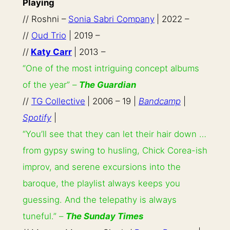
Playing
// Roshni –
Sonia Sabri Company
| 2022 –
//
Oud Trio
| 2019 –
//
Katy Carr
| 2013 –
“One of the most intriguing concept albums
of the year” –
The Guardian
//
TG Collective
| 2006 – 19 |
Bandcamp
|
Spotify
|
“You’ll see that they can let their hair down …
from gypsy swing to husling, Chick Corea-ish
improv, and serene excursions into the
baroque, the playlist always keeps you
guessing. And the telepathy is always
tuneful.” –
The Sunday Times