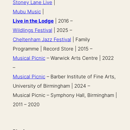
Stoney Lane Live
|
Mubu Music
|
Live in the Lodge
| 2016 –
Wildlings Festival
| 2025 –
Cheltenham Jazz Festival
| Family
Programme | Record Store | 2015 –
Musical Picnic
– Warwick Arts Centre | 2022
–
Musical Picnic
– Barber Institute of Fine Arts,
University of Birmingham | 2024 –
Musical Picnic – Symphony Hall, Birmingham |
2011 – 2020