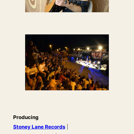
Producing
Stoney Lane Records
|