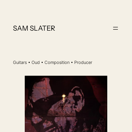
Skip
to
content
SAM SLATER
Guitars • Oud • Composition • Producer