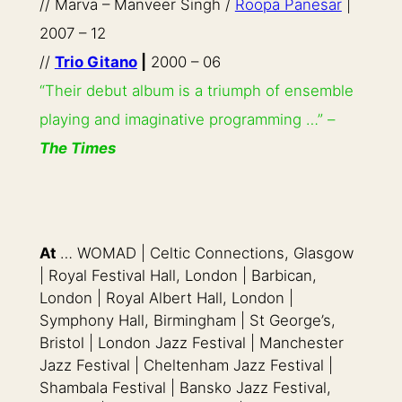
// Marva – Manveer Singh /
Roopa Panesar
|
2007 – 12
//
Trio Gitano
|
2000 – 06
“Their debut album is a triumph of ensemble
playing and imaginative programming …” –
The Times
At
… WOMAD | Celtic Connections, Glasgow
| Royal Festival Hall, London | Barbican,
London | Royal Albert Hall, London |
Symphony Hall, Birmingham | St George’s,
Bristol | London Jazz Festival | Manchester
Jazz Festival | Cheltenham Jazz Festival |
Shambala Festival | Bansko Jazz Festival,