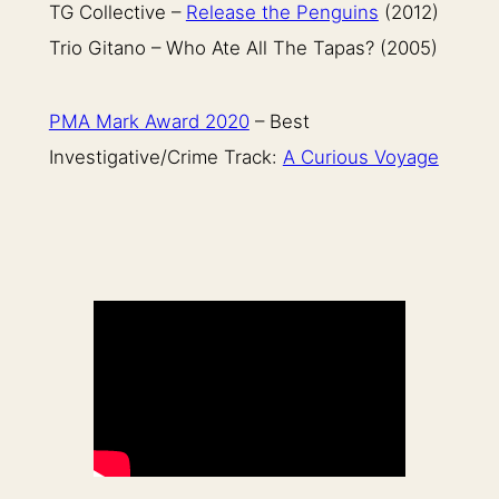
TG Collective –
Release the Penguins
(2012)
Trio Gitano – Who Ate All The Tapas? (2005)
PMA Mark Award 2020
– Best
Investigative/Crime Track:
A Curious Voyage