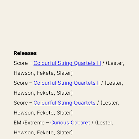
Releases
Score –
Colourful String Quartets III
/ (Lester,
Hewson, Fekete, Slater)
Score –
Colourful String Quartets II
/ (Lester,
Hewson, Fekete, Slater)
Score –
Colourful String Quartets
/ (Lester,
Hewson, Fekete, Slater)
EMI/Extreme –
Curious Cabaret
/ (Lester,
Hewson, Fekete, Slater)